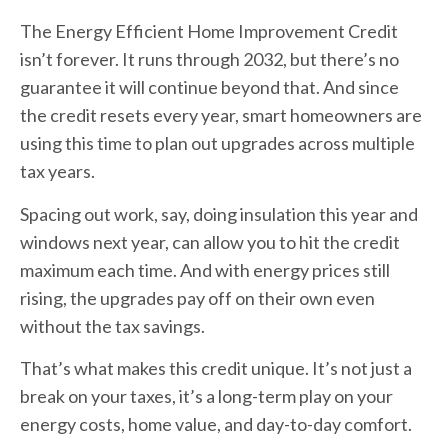
The Energy Efficient Home Improvement Credit
isn’t forever. It runs through 2032, but there’s no
guarantee it will continue beyond that. And since
the credit resets every year, smart homeowners are
using this time to plan out upgrades across multiple
tax years.
Spacing out work, say, doing insulation this year and
windows next year, can allow you to hit the credit
maximum each time. And with energy prices still
rising, the upgrades pay off on their own even
without the tax savings.
That’s what makes this credit unique. It’s not just a
break on your taxes, it’s a long-term play on your
energy costs, home value, and day-to-day comfort.