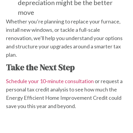
depreciation might be the better
move
Whether you’re planning to replace your furnace,
install new windows, or tackle a full-scale
renovation, we’ll help you understand your options
and structure your upgrades around a smarter tax
plan.
Take the Next Step
Schedule your 10-minute consultation
or request a
personal tax credit analysis to see how much the
Energy Efficient Home Improvement Credit
could
save you this year and beyond.