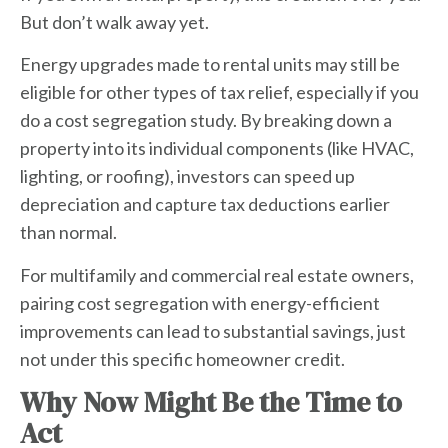
But don’t walk away yet.
Energy upgrades made to rental units may still be
eligible for other types of tax relief, especially if you
do a
cost segregation
study. By breaking down a
property into its individual components (like HVAC,
lighting, or roofing), investors can speed up
depreciation and capture tax deductions earlier
than normal.
For multifamily and commercial real estate owners,
pairing cost segregation with energy-efficient
improvements can lead to substantial savings, just
not under this specific homeowner credit.
Why Now Might Be the Time to
Act