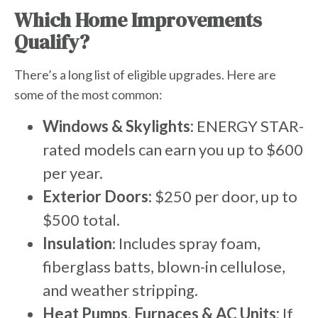
Which Home Improvements
Qualify?
There’s a long list of eligible upgrades. Here are
some of the most common:
Windows & Skylights:
ENERGY STAR-
rated models can earn you up to $600
per year.
Exterior Doors:
$250 per door, up to
$500 total.
Insulation
: Includes spray foam,
fiberglass batts, blown-in cellulose,
and weather stripping.
Heat Pumps, Furnaces & AC Units:
If