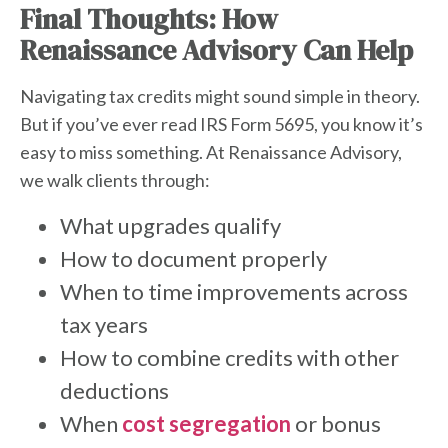
Final Thoughts: How
Renaissance Advisory Can Help
Navigating tax credits might sound simple in theory.
But if you’ve ever read IRS Form 5695, you know it’s
easy to miss something. At Renaissance Advisory,
we walk clients through:
What upgrades qualify
How to document properly
When to time improvements across
tax years
How to combine credits with other
deductions
W
hen
cost segregation
or
bonus