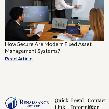
How Secure Are Modern Fixed Asset
Management Systems?
Read Article
Quick
Legal
Contact
Link
Information
Us