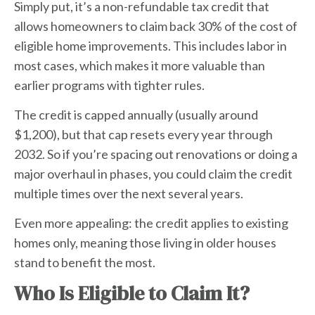
Simply put, it’s a non-refundable tax credit that
allows homeowners to claim back 30% of the cost of
eligible home improvements. This includes labor in
most cases, which makes it more valuable than
earlier programs with tighter rules.
The credit is capped annually (usually around
$1,200), but that cap resets every year through
2032. So if you’re spacing out renovations or doing a
major overhaul in phases, you could claim the credit
multiple times over the next several years.
Even more appealing: the credit applies to existing
homes only, meaning those living in older houses
stand to benefit the most.
Who Is Eligible to Claim It?