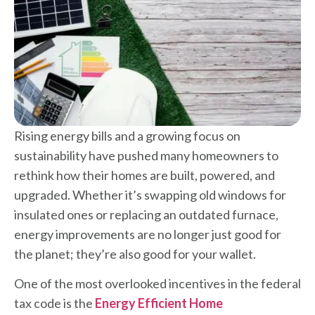
Rising energy bills and a growing focus on
sustainability have pushed many homeowners to
rethink how their homes are built, powered, and
upgraded. Whether it’s swapping old windows for
insulated ones or replacing an outdated furnace,
energy improvements are no longer just good for
the planet; they’re also good for your wallet.
One of the most overlooked incentives in the federal
tax code is the
Energy Efficient Home