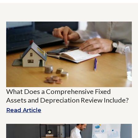
What Does a Comprehensive Fixed
Assets and Depreciation Review Include?
Read Article