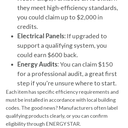
they meet high-efficiency standards,
you could claim up to $2,000 in
credits.
Electrical Panels:
If upgraded to
support a qualifying system, you
could earn $600 back.
Energy Audits:
You can claim $150
for a professional audit, a great first
step if you’re unsure where to start.
Each item has specific efficiency requirements and
must be installed in accordance with local building
codes. The good news? Manufacturers often label
qualifying products clearly, or you can confirm
eligibility through ENERGY STAR.