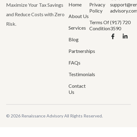
Home
Privacy
support@ren
Maximize Your Tax Savings
Policy
advisory.co
and Reduce Costs with Zero
About Us
Terms Of
(917) 720
Risk.
Services
Condition
3590
Blog
Partnerships
FAQs
Testimonials
Contact
Us
© 2026 Renaissance Advisory All Rights Reserved.