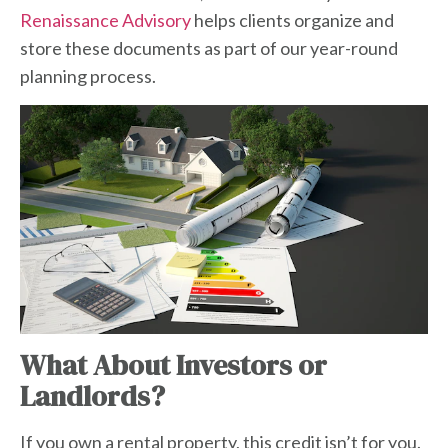
Renaissance Advisory
helps clients organize and
store these documents as part of our year-round
planning process.
What About Investors or
Landlords?
If you own a rental property, this credit isn’t for you.