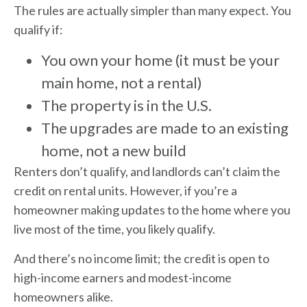
The rules are actually simpler than many expect. You
qualify if:
You own your home (it must be your
main home, not a rental)
The property is in the U.S.
The upgrades are made to an existing
home, not a new build
Renters don’t qualify, and landlords can’t claim the
credit on rental units. However, if you’re a
homeowner making updates to the home where you
live most of the time, you likely qualify.
And there’s no income limit; the credit is open to
high-income earners and modest-income
homeowners alike.