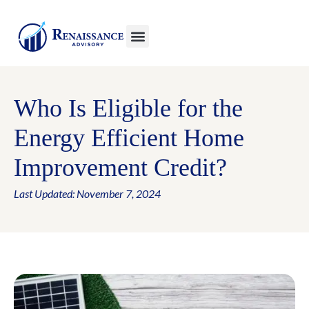
Who Is Eligible for the
Energy Efficient Home
Improvement Credit?
Last Updated: November 7, 2024