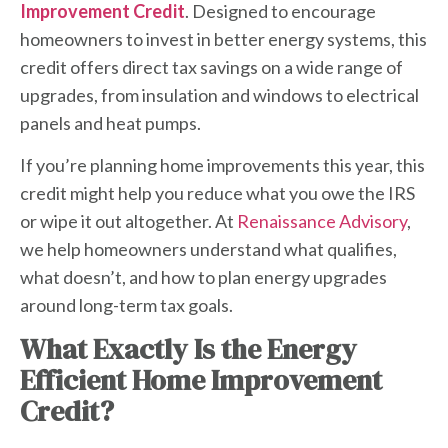
Improvement Credit
. Designed to encourage
homeowners to invest in better energy systems, this
credit offers direct tax savings on a wide range of
upgrades, from insulation and windows to electrical
panels and heat pumps.
If you’re planning home improvements this year, this
credit might help you reduce what you owe the IRS
or wipe it out altogether. At
Renaissance Advisory
,
we help homeowners understand what qualifies,
what doesn’t, and how to plan energy upgrades
around long-term tax goals.
What Exactly Is the
Energy
Efficient Home Improvement
Credit
?