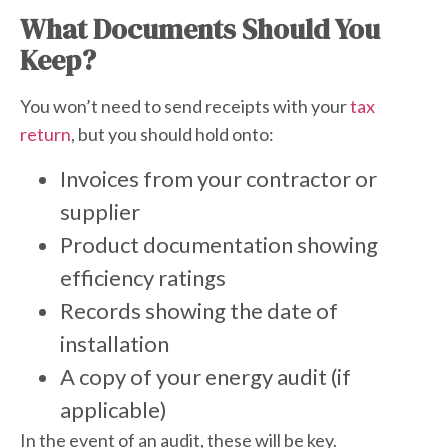
What Documents Should You
Keep?
You won’t need to send receipts with your
tax
return
, but you should hold onto:
Invoices from your contractor or
supplier
Product documentation showing
efficiency ratings
Records showing the date of
installation
A copy of your energy audit (if
applicable)
In the event of an audit, these will be key.