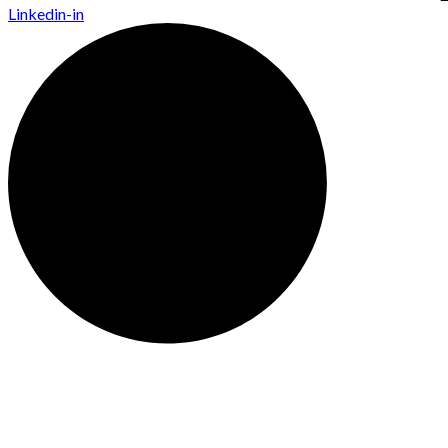
Linkedin-in