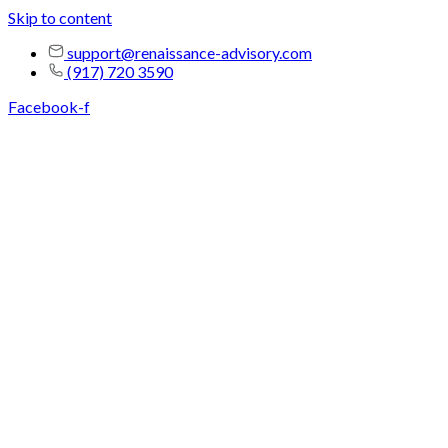
Skip to content
support@renaissance-advisory.com
(917) 720 3590
Facebook-f