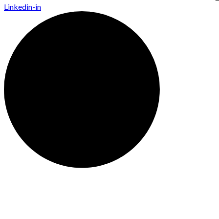
Linkedin-in