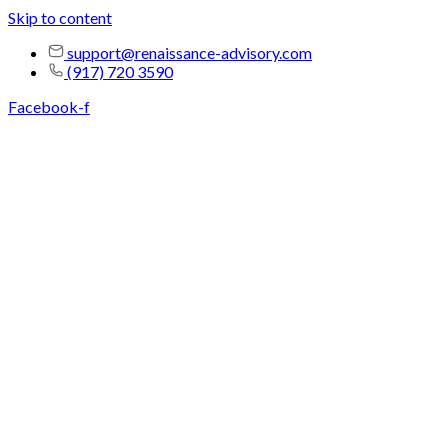
Skip to content
support@renaissance-advisory.com
(917) 720 3590
Facebook-f