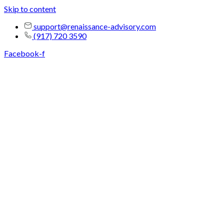
Skip to content
support@renaissance-advisory.com
(917) 720 3590
Facebook-f