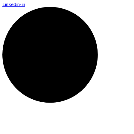
Linkedin-in