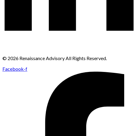
© 2026 Renaissance Advisory All Rights Reserved.
Facebook-f