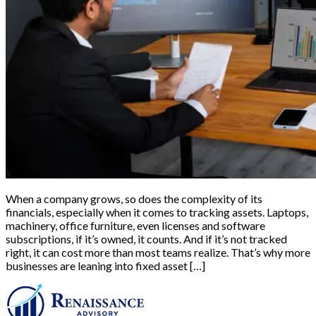
When a company grows, so does the complexity of its
financials, especially when it comes to tracking assets. Laptops,
machinery, office furniture, even licenses and software
subscriptions, if it’s owned, it counts. And if it’s not tracked
right, it can cost more than most teams realize. That’s why more
businesses are leaning into fixed asset […]