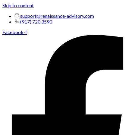
Skip to content
support@renaissance-advisory.com
(917) 720 3590
Facebook-f