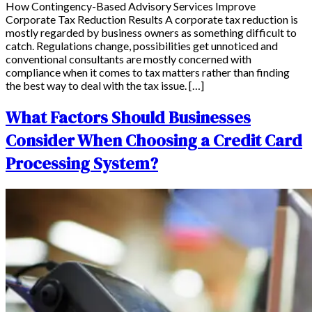
How Contingency-Based Advisory Services Improve
Corporate Tax Reduction Results A corporate tax reduction is
mostly regarded by business owners as something difficult to
catch. Regulations change, possibilities get unnoticed and
conventional consultants are mostly concerned with
compliance when it comes to tax matters rather than finding
the best way to deal with the tax issue. […]
What Factors Should Businesses
Consider When Choosing a Credit Card
Processing System?