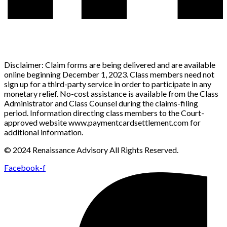
Disclaimer: Claim forms are being delivered and are available
online beginning December 1, 2023. Class members need not
sign up for a third-party service in order to participate in any
monetary relief. No-cost assistance is available from the Class
Administrator and Class Counsel during the claims-filing
period. Information directing class members to the Court-
approved website www.paymentcardsettlement.com for
additional information.
© 2024 Renaissance Advisory All Rights Reserved.
Facebook-f