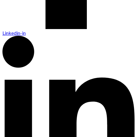
Linkedin-in