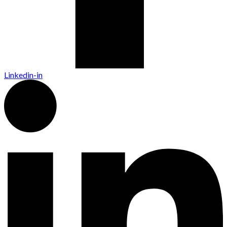
Linkedin-in