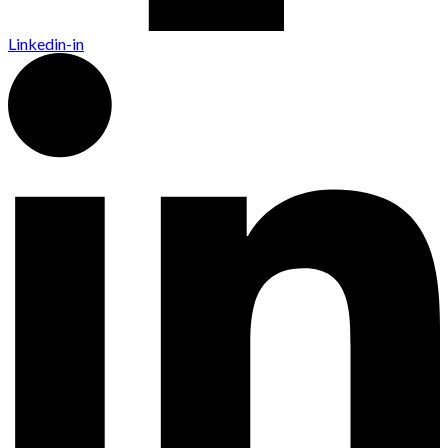
Linkedin-in