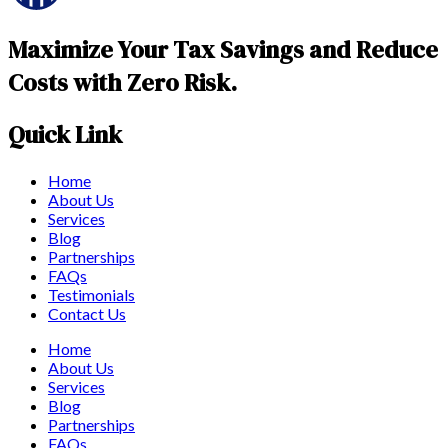
Maximize Your Tax Savings and Reduce
Costs with Zero Risk.
Quick Link
Home
About Us
Services
Blog
Partnerships
FAQs
Testimonials
Contact Us
Home
About Us
Services
Blog
Partnerships
FAQs