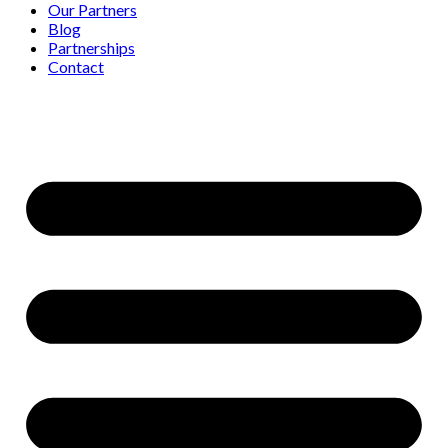
Our Partners
Blog
Partnerships
Contact