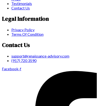
Testimonials
Contact Us
Legal Information
Privacy Policy
Terms Of Condition
Contact Us
support@renaissance-advisory.com
(917) 720 3590
Facebook-f