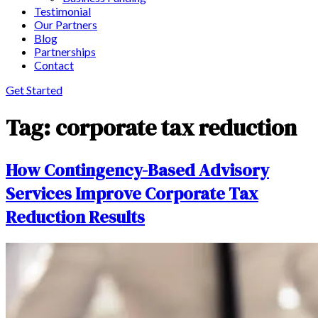
Testimonial
Our Partners
Blog
Partnerships
Contact
Get Started
Tag:
corporate tax reduction
How Contingency-Based Advisory
Services Improve Corporate Tax
Reduction Results