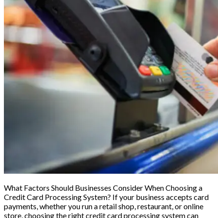
What Factors Should Businesses Consider When Choosing a
Credit Card Processing System? If your business accepts card
payments, whether you run a retail shop, restaurant, or online
store, choosing the right credit card processing system can