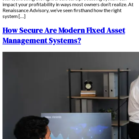
impact your profitability in ways most owners don’t realize. At
Renaissance Advisory, we’ve seen firsthand how the right
system […]
How Secure Are Modern Fixed Asset
Management Systems?