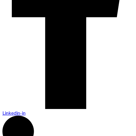
Linkedin-in