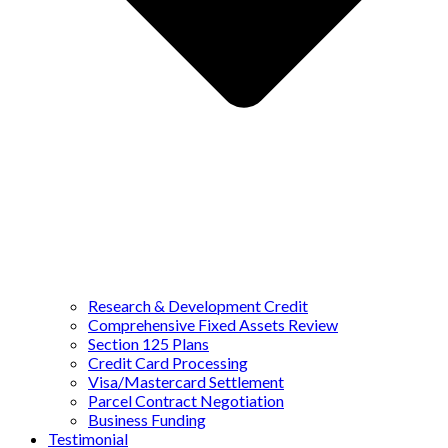
Research & Development Credit
Comprehensive Fixed Assets Review
Section 125 Plans
Credit Card Processing
Visa/Mastercard Settlement
Parcel Contract Negotiation
Business Funding
Testimonial