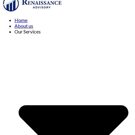
Home
About us
Our Services