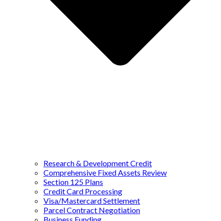
Research & Development Credit
Comprehensive Fixed Assets Review
Section 125 Plans
Credit Card Processing
Visa/Mastercard Settlement
Parcel Contract Negotiation
Business Funding