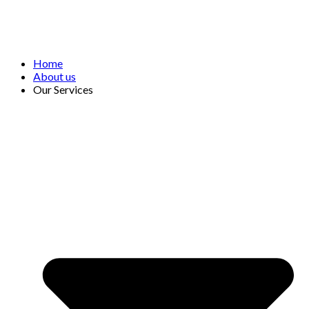
Home
About us
Our Services