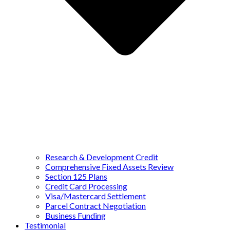
Research & Development Credit
Comprehensive Fixed Assets Review
Section 125 Plans
Credit Card Processing
Visa/Mastercard Settlement
Parcel Contract Negotiation
Business Funding
Testimonial