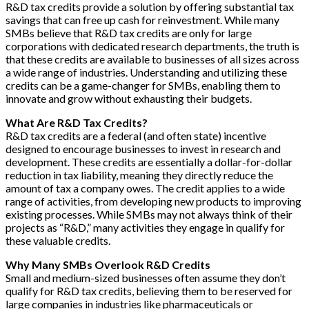
R&D tax credits provide a solution by offering substantial tax
savings that can free up cash for reinvestment. While many
SMBs believe that R&D tax credits are only for large
corporations with dedicated research departments, the truth is
that these credits are available to businesses of all sizes across
a wide range of industries. Understanding and utilizing these
credits can be a game-changer for SMBs, enabling them to
innovate and grow without exhausting their budgets.
What Are R&D Tax Credits?
R&D tax credits are a federal (and often state) incentive
designed to encourage businesses to invest in research and
development. These credits are essentially a dollar-for-dollar
reduction in tax liability, meaning they directly reduce the
amount of tax a company owes. The credit applies to a wide
range of activities, from developing new products to improving
existing processes. While SMBs may not always think of their
projects as “R&D,” many activities they engage in qualify for
these valuable credits.
Why Many SMBs Overlook R&D Credits
Small and medium-sized businesses often assume they don’t
qualify for R&D tax credits, believing them to be reserved for
large companies in industries like pharmaceuticals or