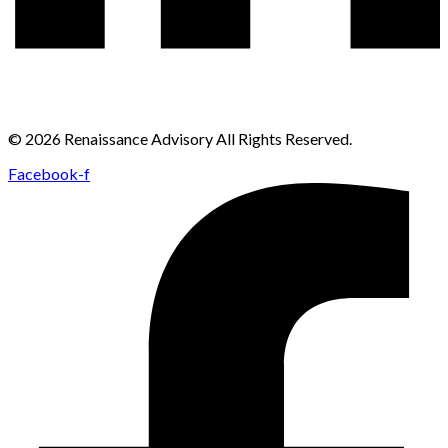
© 2026 Renaissance Advisory All Rights Reserved.
Facebook-f