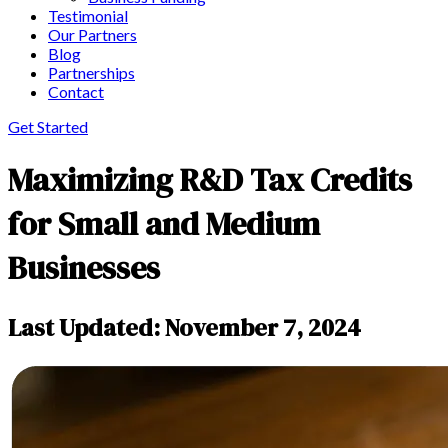
Testimonial
Our Partners
Blog
Partnerships
Contact
Get Started
Maximizing R&D Tax Credits
for Small and Medium
Businesses
Last Updated: November 7, 2024