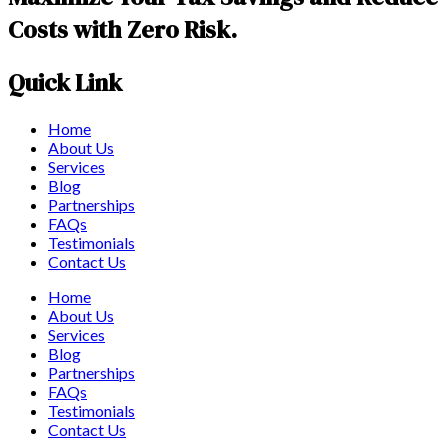
Costs with Zero Risk.
Quick Link
Home
About Us
Services
Blog
Partnerships
FAQs
Testimonials
Contact Us
Home
About Us
Services
Blog
Partnerships
FAQs
Testimonials
Contact Us