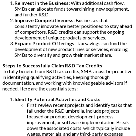
Reinvest in the Business:
With additional cash flow,
SMBs can allocate funds toward hiring, new equipment,
and further R&D.
Improve Competitiveness:
Businesses that
consistently innovate are better positioned to stay ahead
of competitors. R&D credits can support the ongoing
development of unique products or services.
Expand Product Offerings:
Tax savings can fund the
development of new product lines or services, enabling
SMBs to diversify and grow their market share.
Steps to Successfully Claim R&D Tax Credits
To fully benefit from R&D tax credits, SMBs must be proactive
in identifying qualifying activities, keeping thorough
documentation, and working with knowledgeable advisors if
needed. Here are the essential steps:
Identify Potential Activities and Costs
First, review recent projects and identify tasks that
fall under the R&D umbrella. Include projects
focused on product development, process
improvement, or software implementation. Break
down the associated costs, which typically include
wages, materials, and any third-party expenses