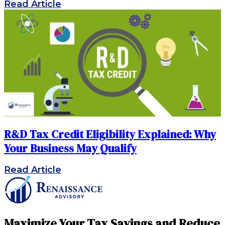
Read Article
R&D Tax Credit Eligibility Explained: Why
Your Business May Qualify
Read Article
Maximize Your Tax Savings and Reduce