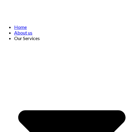
Home
About us
Our Services