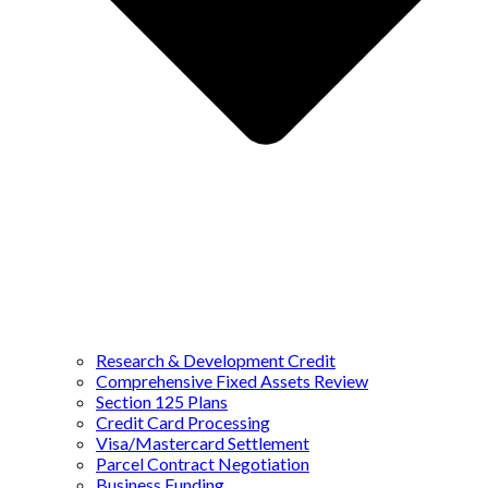
Research & Development Credit
Comprehensive Fixed Assets Review
Section 125 Plans
Credit Card Processing
Visa/Mastercard Settlement
Parcel Contract Negotiation
Business Funding