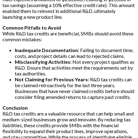
tax savings (assuming a 10% effective credit rate). This amount
enabled them to reinvest in additional R&D, ultimately
launching a new product line.
Common Pitfalls to Avoid
While R&D tax credits are beneficial, SMBs should avoid these
common mistakes:
Inadequate Documentation:
Failing to document time,
costs, and project details can lead to rejected claims.
Misclassifying Activities:
Not every project qualifies as
R&D. Ensure that activities meet the requirements set by
tax authorities.
Not Claiming for Previous Years:
R&D tax credits can
be claimed retroactively for the last three years.
Businesses that have never claimed credits before should
consider filing amended returns to capture past credits.
Conclusion
R&D tax credits are a valuable resource that can help small and
medium-sized businesses grow and innovate. By reducing tax
liabilities, these credits provide SMBs with the financial
flexibility to expand their product lines, improve operations,
and stay competitive. While the process of identifying eligible