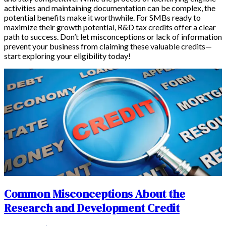
activities and maintaining documentation can be complex, the
potential benefits make it worthwhile. For SMBs ready to
maximize their growth potential, R&D tax credits offer a clear
path to success. Don’t let misconceptions or lack of information
prevent your business from claiming these valuable credits—
start exploring your eligibility today!
Common Misconceptions About the
Research and Development Credit