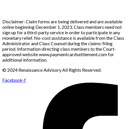
Disclaimer: Claim forms are being delivered and are available
online beginning December 1, 2023. Class members need not
sign up for a third-party service in order to participate in any
monetary relief. No-cost assistance is available from the Class
Administrator and Class Counsel during the claims-filing
period. Information directing class members to the Court-
approved website www.paymentcardsettlement.com for
additional information.
© 2024 Renaissance Advisory All Rights Reserved.
Facebook-f