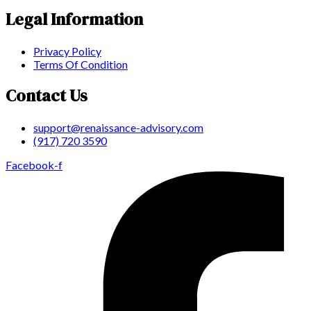
Legal Information
Privacy Policy
Terms Of Condition
Contact Us
support@renaissance-advisory.com
(917) 720 3590
Facebook-f