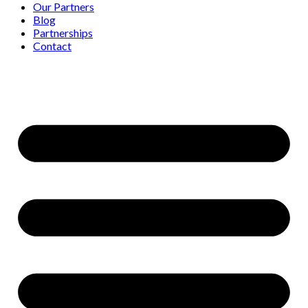
Our Partners
Blog
Partnerships
Contact