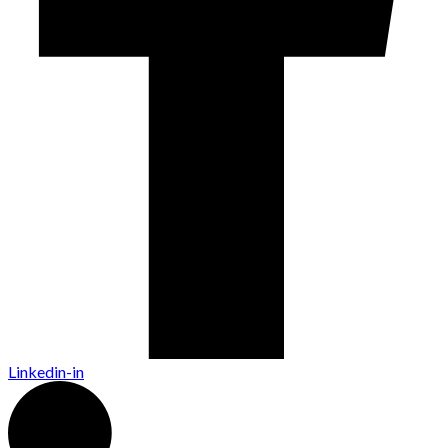
Linkedin-in