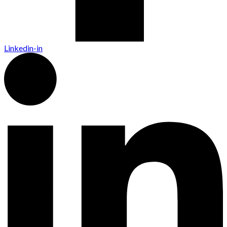
Linkedin-in