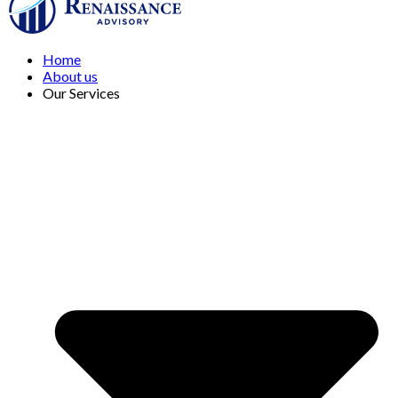
Home
About us
Our Services