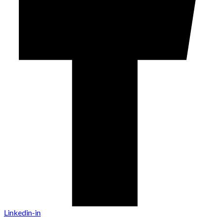
Linkedin-in