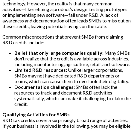
technology. However, the reality is that many common
activities—like refining a product’s design, testing prototypes,
or implementing new software—fall under R&D. A lack of
awareness and documentation often leads SMBs to miss out on
these credits, leaving potential savings on the table.
Common misconceptions that prevent SMBs from claiming
R&D credits include:
Belief that only large companies qualify:
Many SMBs
don’t realize that the credit is available across industries,
including manufacturing, agriculture, retail, and software.
Limited R&D resources:
Unlike larger corporations,
SMBs may not have dedicated R&D departments or
teams, which can cause them to overlook their eligibility.
Documentation challenges:
SMBs often lack the
resources to track and document R&D activities
systematically, which can make it challenging to claim the
credit.
Qualifying Activities for SMBs
R&D tax credits cover a surprisingly broad range of activities.
If your business is involved in the following, you may be eligible: