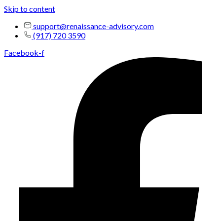
Skip to content
support@renaissance-advisory.com
(917) 720 3590
Facebook-f