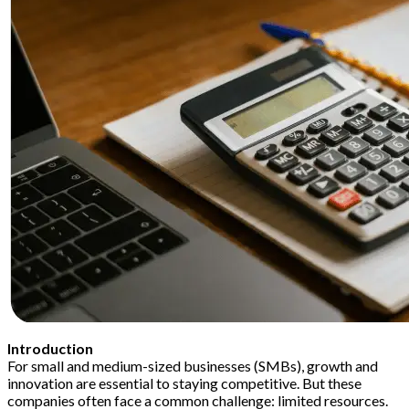
Introduction
For small and medium-sized businesses (SMBs), growth and
innovation are essential to staying competitive. But these
companies often face a common challenge: limited resources.