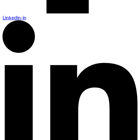
Linkedin-in