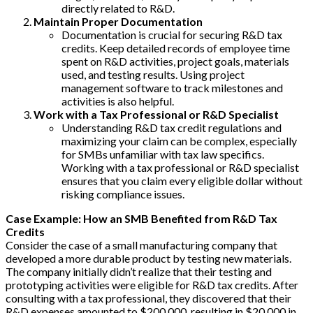
directly related to R&D.
Maintain Proper Documentation
Documentation is crucial for securing R&D tax
credits. Keep detailed records of employee time
spent on R&D activities, project goals, materials
used, and testing results. Using project
management software to track milestones and
activities is also helpful.
Work with a Tax Professional or R&D Specialist
Understanding R&D tax credit regulations and
maximizing your claim can be complex, especially
for SMBs unfamiliar with tax law specifics.
Working with a tax professional or R&D specialist
ensures that you claim every eligible dollar without
risking compliance issues.
Case Example: How an SMB Benefited from R&D Tax
Credits
Consider the case of a small manufacturing company that
developed a more durable product by testing new materials.
The company initially didn’t realize that their testing and
prototyping activities were eligible for R&D tax credits. After
consulting with a tax professional, they discovered that their
R&D expenses amounted to $200,000, resulting in $20,000 in