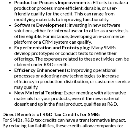
Product or Process Improvements:
Efforts to make a
product or process more efficient, durable, or user-
friendly qualify for the credit. This can range from
modifying materials to improving functionality.
Software Development:
Investing in new software
solutions, either for internal use or to offer as a service, is
often eligible. For instance, developing an e-commerce
platform or a CRM system can qualify.
Experimentation and Prototyping:
Many SMBs
develop prototypes or conduct tests to refine their
offerings. The expenses related to these activities can be
claimed under R&D credits.
Efficiency Enhancements:
Improving operational
processes or adopting new technologies to increase
efficiency in production, distribution, or customer service
may qualify.
New Material Testing:
Experimenting with alternative
materials for your products, even if the new material
doesn’t end up in the final product, qualifies as R&D.
Direct Benefits of R&D Tax Credits for SMBs
For SMBs, R&D tax credits can have a transformative impact.
By reducing tax liabilities, these credits allow companies to: