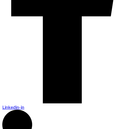
Linkedin-in