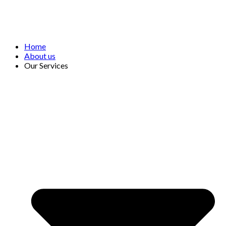
Home
About us
Our Services