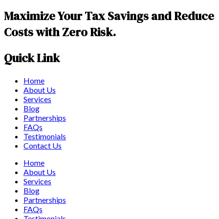
Maximize Your Tax Savings and Reduce
Costs with Zero Risk.
Quick Link
Home
About Us
Services
Blog
Partnerships
FAQs
Testimonials
Contact Us
Home
About Us
Services
Blog
Partnerships
FAQs
Testimonials