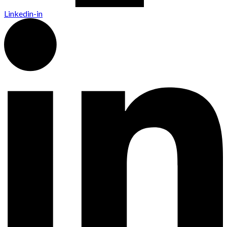
Linkedin-in