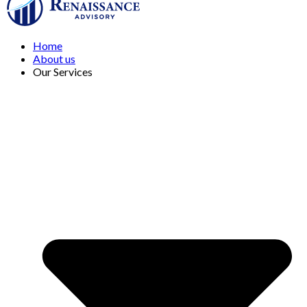
Home
About us
Our Services