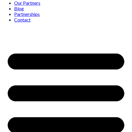
Our Partners
Blog
Partnerships
Contact