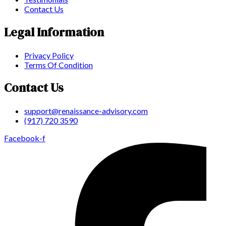
Contact Us
Legal Information
Privacy Policy
Terms Of Condition
Contact Us
support@renaissance-advisory.com
(917) 720 3590
Facebook-f