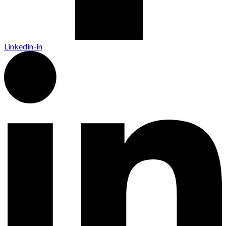
Linkedin-in