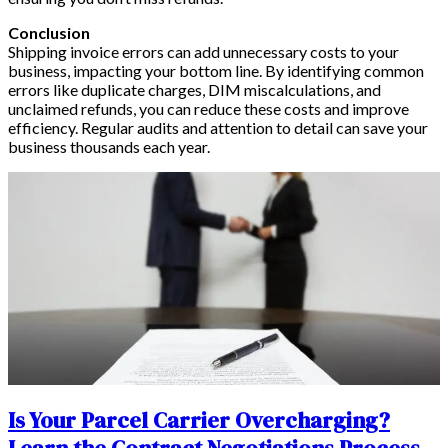
Conclusion
Shipping invoice errors can add unnecessary costs to your
business, impacting your bottom line. By identifying common
errors like duplicate charges, DIM miscalculations, and
unclaimed refunds, you can reduce these costs and improve
efficiency. Regular audits and attention to detail can save your
business thousands each year.
Is Your Parcel Carrier Overcharging?