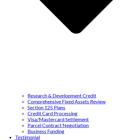
Research & Development Credit
Comprehensive Fixed Assets Review
Section 125 Plans
Credit Card Processing
Visa/Mastercard Settlement
Parcel Contract Negotiation
Business Funding
Testimonial