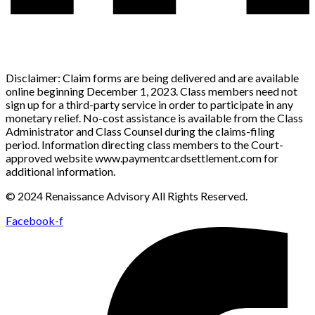
Disclaimer: Claim forms are being delivered and are available
online beginning December 1, 2023. Class members need not
sign up for a third-party service in order to participate in any
monetary relief. No-cost assistance is available from the Class
Administrator and Class Counsel during the claims-filing
period. Information directing class members to the Court-
approved website www.paymentcardsettlement.com for
additional information.
© 2024 Renaissance Advisory All Rights Reserved.
Facebook-f