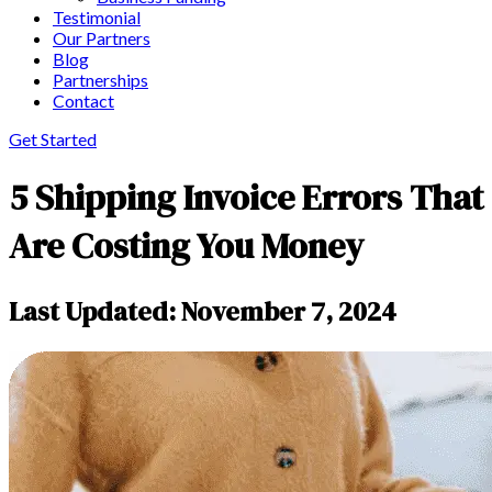
Testimonial
Our Partners
Blog
Partnerships
Contact
Get Started
5 Shipping Invoice Errors That
Are Costing You Money
Last Updated: November 7, 2024