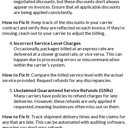
negotiated discounts, but these discounts don’t always
appear on invoices. Ensure that all applicable discounts
are being applied consistently.
How to Fix It:
Keep track of the discounts in your carrier
contract and verify they are reflected on each invoice. If they’re
missing, reach out to your carrier to adjust the billing.
Incorrect Service Level Charges
Occasionally, packages billed at an express rate are
delivered at a slower ground rate, or vice versa. This can
happen due to processing errors or miscommunication
within the carrier’s system.
How to Fix It:
Compare the billed service level with the actual
service provided. Request refunds for any discrepancies.
Unclaimed Guaranteed Service Refunds (GSRs)
Many carriers have policies to refund charges for late
deliveries. However, these refunds are only applied if
requested, meaning businesses often miss out on them.
How to Fix It:
Track shipment delivery times and file claims for
any that are late. This can be automated with auditing software,
ensuring you don’t miss refunds.