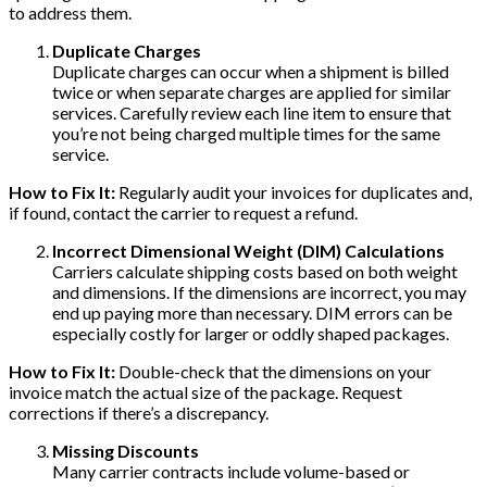
to address them.
Duplicate Charges
Duplicate charges can occur when a shipment is billed
twice or when separate charges are applied for similar
services. Carefully review each line item to ensure that
you’re not being charged multiple times for the same
service.
How to Fix It:
Regularly audit your invoices for duplicates and,
if found, contact the carrier to request a refund.
Incorrect Dimensional Weight (DIM) Calculations
Carriers calculate shipping costs based on both weight
and dimensions. If the dimensions are incorrect, you may
end up paying more than necessary. DIM errors can be
especially costly for larger or oddly shaped packages.
How to Fix It:
Double-check that the dimensions on your
invoice match the actual size of the package. Request
corrections if there’s a discrepancy.
Missing Discounts
Many carrier contracts include volume-based or