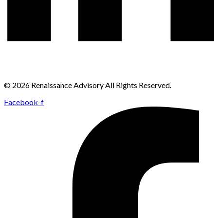
© 2026 Renaissance Advisory All Rights Reserved.
Facebook-f