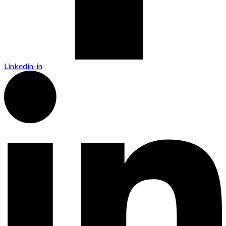
Linkedin-in