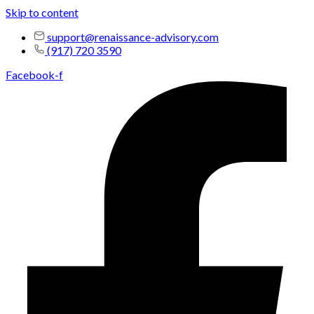
Skip to content
support@renaissance-advisory.com
(917) 720 3590
Facebook-f