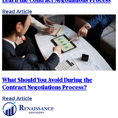
Learn the Contract Negotiations Process
Read Article
What Should You Avoid During the
Contract Negotiations Process?
Read Article