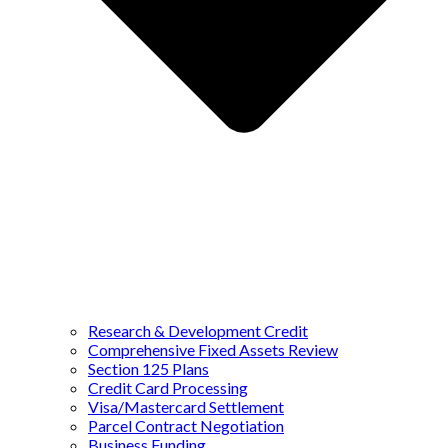
Research & Development Credit
Comprehensive Fixed Assets Review
Section 125 Plans
Credit Card Processing
Visa/Mastercard Settlement
Parcel Contract Negotiation
Business Funding