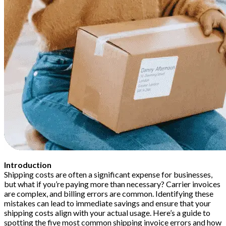
Introduction
Shipping costs are often a significant expense for businesses,
but what if you’re paying more than necessary? Carrier invoices
are complex, and billing errors are common. Identifying these
mistakes can lead to immediate savings and ensure that your
shipping costs align with your actual usage. Here’s a guide to
spotting the five most common shipping invoice errors and how